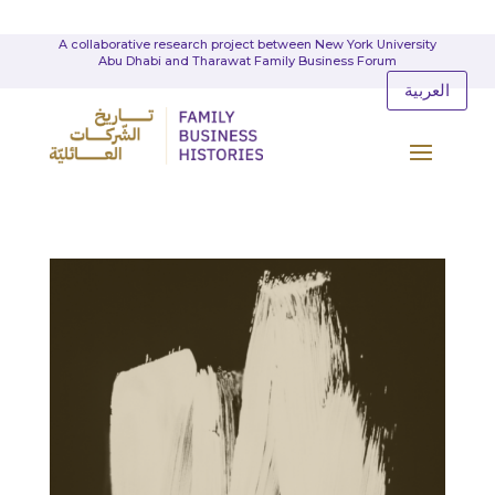
A collaborative research project between New York University
Abu Dhabi and Tharawat Family Business Forum
العربية