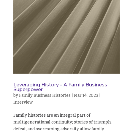
Leveraging History – A Family Business
Superpower
by
Family Business Histories
|
Mar 14, 2023
|
Interview
Family histories are an integral part of
multigenerational continuity; stories of triumph,
defeat, and overcoming adversity allow family