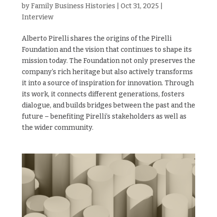
by
Family Business Histories
|
Oct 31, 2025
|
Interview
Alberto Pirelli shares the origins of the Pirelli
Foundation and the vision that continues to shape its
mission today. The Foundation not only preserves the
company’s rich heritage but also actively transforms
it into a source of inspiration for innovation. Through
its work, it connects different generations, fosters
dialogue, and builds bridges between the past and the
future – benefiting Pirelli’s stakeholders as well as
the wider community.