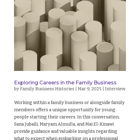
Exploring Careers in the Family Business
by
Family Business Histories
|
Mar 9, 2025
|
Interview
Working within a family business or alongside family
members offers a unique opportunity for young
people starting their careers. In this conversation,
Sana Jubaili, Maryam Almulla, and Mai El-Kinawi
provide guidance and valuable insights regarding
what to expect when embarking on a professional