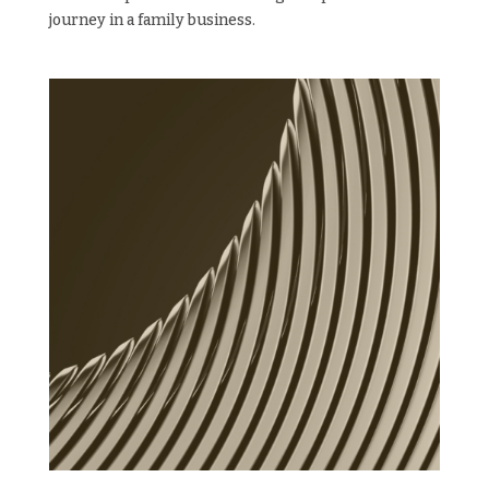
journey in a family business.