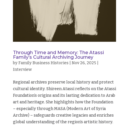
Through Time and Memory: The Atassi
Family’s Cultural Archiving Journey
by
Family Business Histories
|
Nov 26, 2025
|
Interview
Regional archives preserve local history and protect
cultural identity. Shireen Atassi reflects on the Atassi
Foundation’s origins and its lasting dedication to Arab
art and heritage. She highlights how the Foundation
– especially through MASA (Modern Art of Syria
Archive) – safeguards creative legacies and enriches
global understanding of the region’s artistic history.