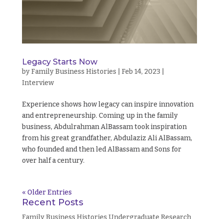
Legacy Starts Now
by
Family Business Histories
|
Feb 14, 2023
|
Interview
Experience shows how legacy can inspire innovation
and entrepreneurship. Coming up in the family
business, Abdulrahman AlBassam took inspiration
from his great grandfather, Abdulaziz Ali AlBassam,
who founded and then led AlBassam and Sons for
over half a century.
« Older Entries
Recent Posts
Family Business Histories Undergraduate Research