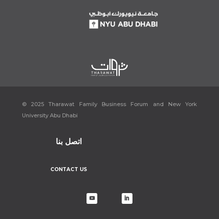
© 2025 Tharawat Family Business Forum and New York
University Abu Dhabi
اتصل بنا
CONTACT US