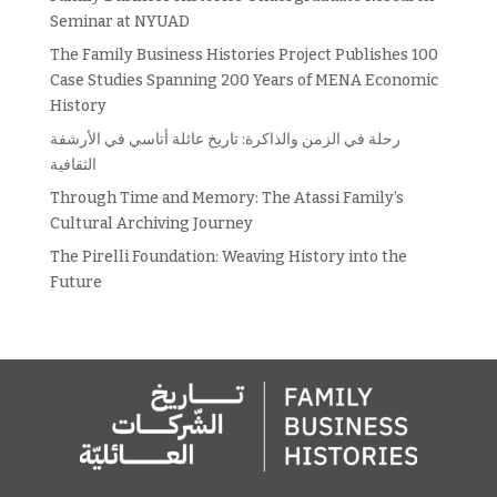
Seminar at NYUAD
The Family Business Histories Project Publishes 100
Case Studies Spanning 200 Years of MENA Economic
History
رحلة في الزمن والذاكرة: تاريخ عائلة أتاسي في الأرشفة
الثقافية
Through Time and Memory: The Atassi Family’s
Cultural Archiving Journey
The Pirelli Foundation: Weaving History into the
Future