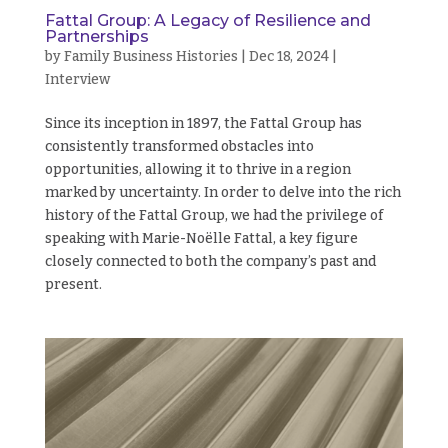
Fattal Group: A Legacy of Resilience and
Partnerships
by
Family Business Histories
|
Dec 18, 2024
|
Interview
Since its inception in 1897, the Fattal Group has
consistently transformed obstacles into
opportunities, allowing it to thrive in a region
marked by uncertainty. In order to delve into the rich
history of the Fattal Group, we had the privilege of
speaking with Marie-Noëlle Fattal, a key figure
closely connected to both the company’s past and
present.