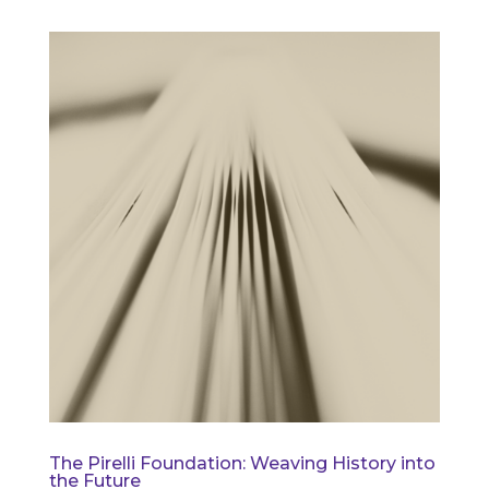
The Pirelli Foundation: Weaving History into
the Future