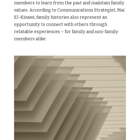
members to learn from the past and maintain family
values. According to Communications Strategist, Mai
El-Kinawi, family histories also represent an
opportunity to connect with others through
relatable experiences – for family and non-family
members alike.