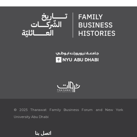
© 2025 Tharawat Family Business Forum and New York
University Abu Dhabi
اتصل بنا