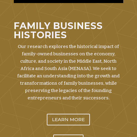
FAMILY BUSINESS
HISTORIES
Our research explores the historical impact of
family-owned businesses on the economy,
culture, and society in the Middle East, North
Africa and South Asia (MENASA). We seek to
facilitate an understanding into the growth and
transformations of family businesses, while
preserving the legacies of the founding
entrepreneurs and their successors.
LEARN MORE