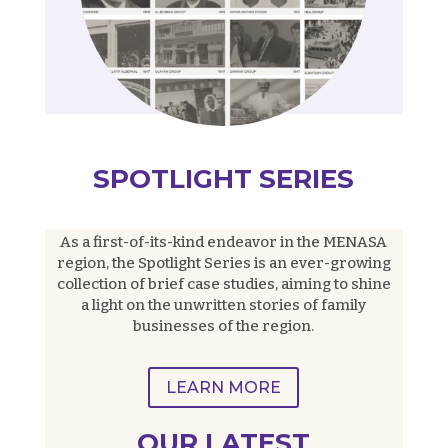
SPOTLIGHT SERIES
As a first-of-its-kind endeavor in the MENASA
region, the Spotlight Series is an ever-growing
collection of brief case studies, aiming to shine
a light on the unwritten stories of family
businesses of the region.
LEARN MORE
OUR LATEST