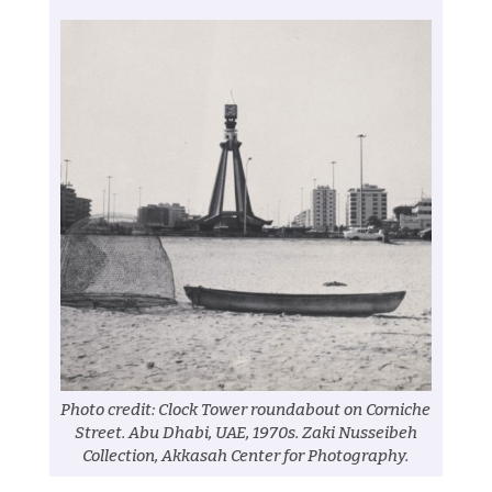
Photo credit: Clock Tower roundabout on Corniche
Street. Abu Dhabi, UAE, 1970s. Zaki Nusseibeh
Collection, Akkasah Center for Photography.