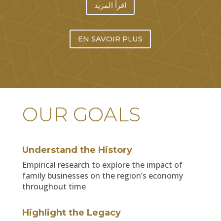
اقرأ المزيد
EN SAVOIR PLUS
OUR GOALS
Understand the History
Empirical research to explore the impact of
family businesses on the region’s economy
throughout time
Highlight the Legacy