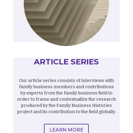
ARTICLE SERIES
Our article series consists of interviews with
family business members and contributions
by experts from the family business field in
order to frame and contextualize the research
produced by the Family Business Histories
project and its contribution to the field globally.
LEARN MORE