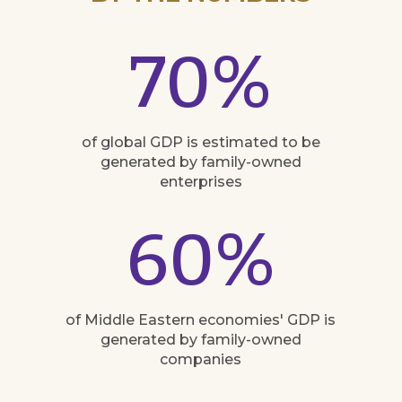
70
%
of global GDP is estimated to be
generated by family-owned
enterprises
60
%
of Middle Eastern economies' GDP is
generated by family-owned
companies