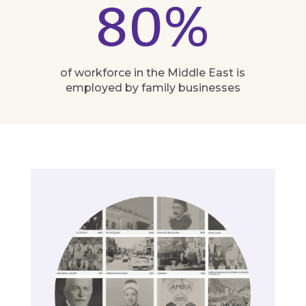
80
%
of workforce in the Middle East is
employed by family businesses