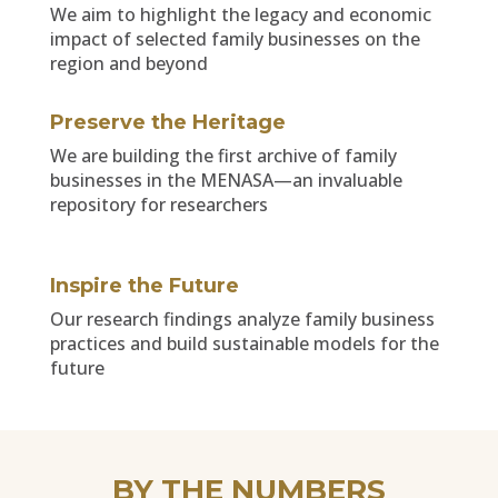
We aim to highlight the legacy and economic
impact of selected family businesses on the
region and beyond
Preserve the Heritage
We are building the first archive of family
businesses in the MENASA—an invaluable
repository for researchers
Inspire the Future
Our research findings analyze family business
practices and build sustainable models for the
future
BY THE NUMBERS