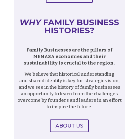
WHY
FAMILY BUSINESS
HISTORIES?
Family Businesses are the pillars of
MENASA economies and their
sustainability is crucial to the region.
We believe that historical understanding
and shared identity is key for strategic vision,
and we see in the history of family businesses
an opportunity to learn from the challenges
overcome by founders and leaders in an effort
to inspire the future.
ABOUT US