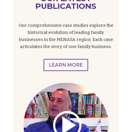
PUBLICATIONS
Our comprehensive case studies explore the
historical evolution of leading family
businesses in the MENASA region. Each case
articulates the story of one family business.
LEARN MORE