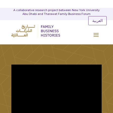
A collaborative research project between New York University
Abu Dhabi and Tharawat Family Business Forum
العربية