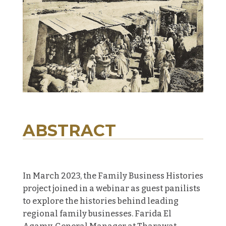
ABSTRACT
In March 2023, t
he Family Business Histories
project joined in a webinar as guest panilists
to explore the histories behind leading
regional family businesses. Farida El