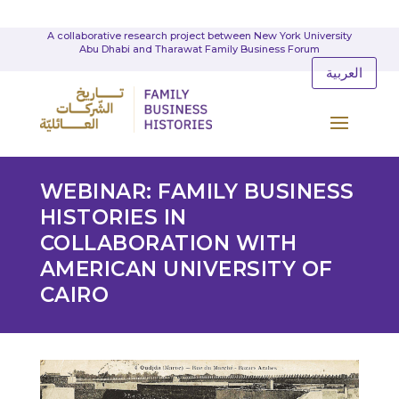
A collaborative research project between New York University
Abu Dhabi and Tharawat Family Business Forum
العربية
WEBINAR: FAMILY BUSINESS
HISTORIES IN
COLLABORATION WITH
AMERICAN UNIVERSITY OF
CAIRO