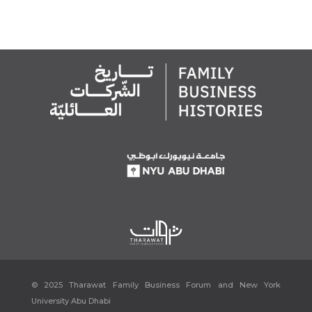
© 2025 Tharawat Family Business Forum and New York
University Abu Dhabi