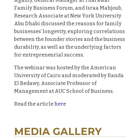
Agamy, General Manager at Tharawat
Family Business Forum, and Israa Mahjoub,
Research Associate at New York University
Abu Dhabi discussed the reasons for family
businesses’ longevity, exploring correlations
between the founder stories and the business
durability, as well as the underlying factors
for entrepreneurial success.
The webinar was hosted by the American
University of Cairo and moderated by Randa
El Bedawy, Associate Professor of
Management at AUC School of Business.
Read the article
here
MEDIA GALLERY