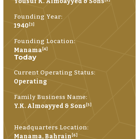
Yousuf K. Almoayyed & Sons
Founding Year:
1940
[3]
Founding Location:
Manama
[4]
Today
Current Operating Status:
Operating
Family Business Name:
Y.K. Almoayyed & Sons
[5]
Headquarters Location:
Manama, Bahrain
[6]