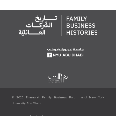
November 2023.
[7]
Gajengi, Joylyn Fernandes. “CORPORATE HISTORY.”
Issuu
,
https://issuu.com/joylynfernandesgajengi/docs/acg_brochure_10_12_2
020_2/s/11602441. Accessed 21 November 2023.
[8]
“Home.”
YK Almoayyed & Sons: Home page
,
https://www.almoayyed.com/. Accessed 21 November 2023.
[9]
“يوسف خليل المؤيد.”
Manama Story
, 2 October 2022,
https://www.instagram.com/p/CTfHXfAMNBO/?img_index=1.
Accessed 21 November 2023.
[10]
Ibid.
[11]
Al Moayyed Magazine, ‘The Man Behind It All’ Page 12
[12]
Manama Story, “يوسف خليل المؤيد.”
[13]
Al Moayyed Magazine, ‘The Man Behind It All’ Page 12
[14]
Mughal, Waqar. “Y. K. Almoayyed & Sons Group – Top 100 Arab
Family Businesses 2023- Forbes Lists.”
Forbes Middle East
, 1 August
2023, https://www.forbesmiddleeast.com/lists/top-100-arab-family-
© 2025 Tharawat Family Business Forum and New York
businesses-2023/y-k-almoayyed-sons-group/. Accessed 21
University Abu Dhabi
November 2023.
“Heritage & History.”
YK Almoayyed & Sons