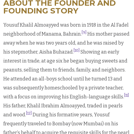
ABOUT THE FOUNDER AND
FOUNDING STORY
Yousuf Khalil Almoayyed was born in 1918 in the Al Fadel
[9]
neighborhood of Manama, Bahrain.
His mother passed
away when he was two years old, and he was raised by
[10]
his stepmother, Aisha Buhazad.
Showing an early
interest in trade, at age six he began buying sweets and
peanuts, selling them to friends, family, and neighbors.
He attended an all-boys school until he turned 13 and
was subsequently homeschooled by a private teacher,
[11]
with a focus on improving his English-language skills.
His father, Khalil Ibrahim Almoayyed, traded in pearls
[12]
and wood.
During his formative years, Yousuf
frequently traveled to Bombay (now Mumbai) on his
father’s behalf to acquire the requisite skills for the pearl