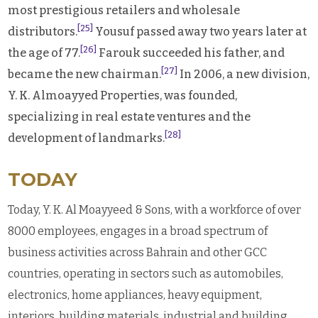
most prestigious retailers and wholesale
[25]
distributors.
Yousuf passed away two years later at
[26]
the age of 77.
Farouk succeeded his father, and
[27]
became the new chairman.
In 2006, a new division,
Y. K. Almoayyed Properties, was founded,
specializing in real estate ventures and the
[28]
development of landmarks.
TODAY
Today, Y. K. Al Moayyeed & Sons, with a workforce of over
8000 employees, engages in a broad spectrum of
business activities across Bahrain and other GCC
countries, operating in sectors such as automobiles,
electronics, home appliances, heavy equipment,
interiors, building materials, industrial and building