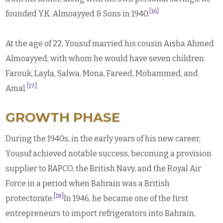
[16]
founded Y.K. Almoayyed & Sons in 1940.
At the age of 22, Yousuf married his cousin Aisha Ahmed
Almoayyed, with whom he would have seven children:
Farouk, Layla, Salwa, Mona, Fareed, Mohammed, and
[17]
Amal.
GROWTH PHASE
During the 1940s, in the early years of his new career,
Yousuf achieved notable success, becoming a provision
supplier to BAPCO, the British Navy, and the Royal Air
Force in a period when Bahrain was a British
[18]
protectorate.
In 1946, he became one of the first
entrepreneurs to import refrigerators into Bahrain,