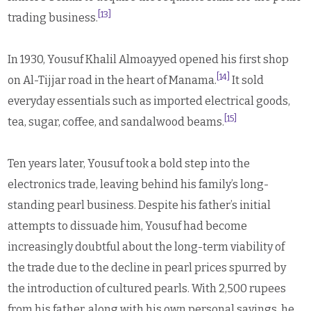
[13]
trading business.
In 1930, Yousuf Khalil Almoayyed opened his first shop
[14]
on Al-Tijjar road in the heart of Manama.
It sold
everyday essentials such as imported electrical goods,
[15]
tea, sugar, coffee, and sandalwood beams.
Ten years later, Yousuf took a bold step into the
electronics trade, leaving behind his family’s long-
standing pearl business. Despite his father’s initial
attempts to dissuade him, Yousuf had become
increasingly doubtful about the long-term viability of
the trade due to the decline in pearl prices spurred by
the introduction of cultured pearls. With 2,500 rupees
from his father, along with his own personal savings, he