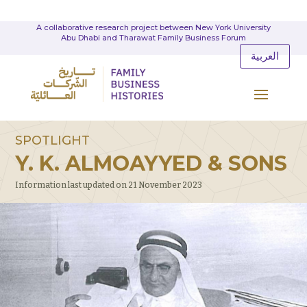
A collaborative research project between New York University
Abu Dhabi and Tharawat Family Business Forum
العربية
SPOTLIGHT
Y. K. ALMOAYYED & SONS
Information last updated on 21 November 2023