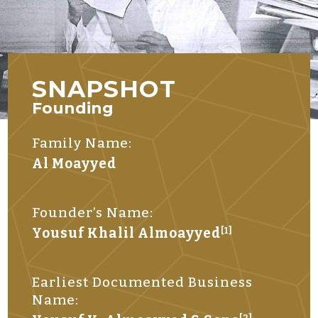
SNAPSHOT
Founding
Family Name:
Al Moayyed
Founder’s Name:
Yousuf Khalil Almoayyed
[1]
Earliest Documented Business
Name:
[2]