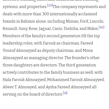
[29]
systems, and properties.
The company represents and
deals with more than 300 internationally acclaimed
brands in Bahrain alone, including Nissan, Ford, Lincoln,
[30]
Renault, Sony, Bose, Jaguar, Casio, Toshiba, and Nikon.
Members of the family’s second generation fill the top
leadership roles, with Farouk as chairman, Fareed
Yousuf Almoayyed as deputy chairman, and Mona
Almoayyed as managing director. The founder’s other
three daughters are directors. The third generation
actively contributes to the family business as well, with
Hala Farouk Almoayyed, Mohammed Farouk Almoayyed,
Abeer T. Almoayed, and Aysha Fareed Almoayyed all
[31]
serving on the board of directors.