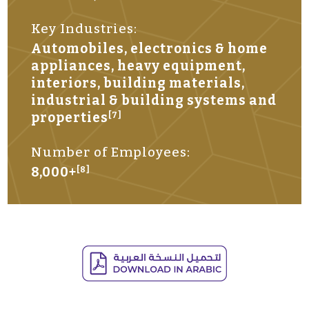
Key Industries:
Automobiles, electronics & home
appliances, heavy equipment,
interiors, building materials,
industrial & building systems and
properties
[7]
Number of Employees:
8,000+
[8]