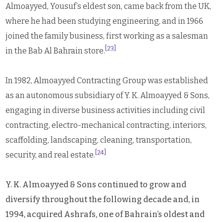
Almoayyed, Yousuf’s eldest son, came back from the UK,
where he had been studying engineering, and in 1966
joined the family business, first working as a salesman
[23]
in the Bab Al Bahrain store.
In 1982, Almoayyed Contracting Group was established
as an autonomous subsidiary of Y. K. Almoayyed & Sons,
engaging in diverse business activities including civil
contracting, electro-mechanical contracting, interiors,
scaffolding, landscaping, cleaning, transportation,
[24]
security, and real estate.
Y. K. Almoayyed & Sons continued to grow and
diversify throughout the following decade and, in
1994, acquired Ashrafs, one of Bahrain’s oldest and