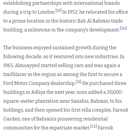
establishing partnerships with international brands
[19]
during a trip to London.
In 1952, he relocated his office
to a prime location in the historic Bab Al Bahrain trade
[20]
building, a milestone in the company’s development.
The business enjoyed sustained growth during the
following decade, as it ventured into new industries. In
1965, Almoayyed started selling cars and was again a
trailblazer in the region as among the first to secure a
[21]
Ford Motor Company dealership.
He purchased three
buildings in Adliya the next year, soon added a 20,000-
square-meter plantation near Sanabis, Bahrain, to his
holdings, and then opened his first villa complex, Farouk
Garden, one of Bahrain’s pioneering residential
[22]
communities for the expatriate market.
Farouk