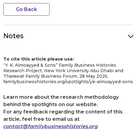
Go Back
Notes
Photo Credit: Yousaf Khalil Almoayyed in his office. Image
Credit: Y.K. Almoayyed & Sons. Image Source: Y.K. Almoayyed &
To cite this article please use:
Sons website.
[1]
“Y. K. Almoayyed & Sons” Family Business Histories
Al Moayyed Magazine, Issues No. 3, May 2014, ‘The Man Behind It
Research Project, New York University Abu Dhabi and
All’, Page 12
https://dokumen.tips/documents/yk-magazine-issue-3-
Tharawat Family Business Forum, 28 May 2025,
may-2014.html?page=1
familybusinesshistories.org/spotlights/yk-almoayyed-sons
[2]
“Heritage & History.”
YK Almoayyed & Sons
,
https://www.almoayyed.com/corporate/heritage-history/. Accessed
Learn more about the research methodology
21 November 2023.
[3]
behind the spotlights on our website.
Ibid.
For any feedback regarding the content of this
[4]
Ibid.
article, feel free to email us at
[5]
Ibid.
contact@familybusinesshistories.org
[6]
“الاتصال.”
YK Almoayyed & Sons
,
https://www.almoayyed.com/connect/?lang=ar. Accessed 21