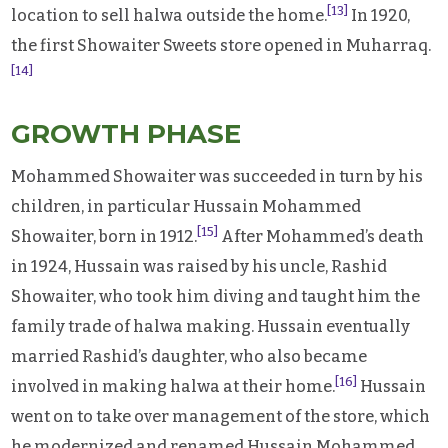
[13]
location to sell halwa outside the home.
In 1920,
the first Showaiter Sweets store opened in Muharraq.
[14]
GROWTH PHASE
Mohammed Showaiter was succeeded in turn by his
children, in particular Hussain Mohammed
[15]
Showaiter, born in 1912.
After Mohammed’s death
in 1924, Hussain was raised by his uncle, Rashid
Showaiter, who took him diving and taught him the
family trade of halwa making. Hussain eventually
married Rashid’s daughter, who also became
[16]
involved in making halwa at their home.
Hussain
went on to take over management of the store, which
he modernized and renamed Hussain Mohammed