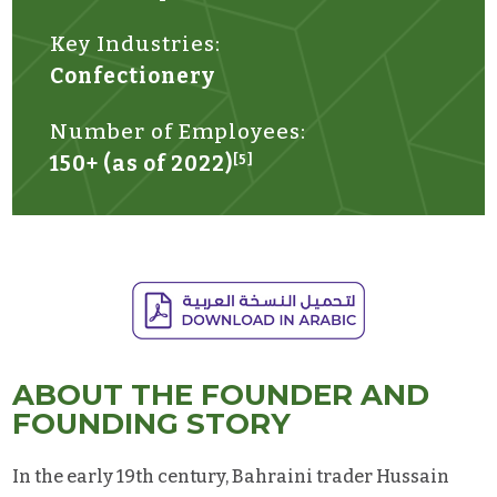
Key Industries:
Confectionery
Number of Employees:
150+ (as of 2022)
[5]
ABOUT THE FOUNDER AND
FOUNDING STORY
In the early 19th century, Bahraini trader Hussain