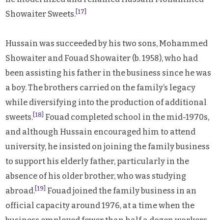
[17]
Showaiter Sweets.
Hussain was succeeded by his two sons, Mohammed
Showaiter and Fouad Showaiter (b. 1958), who had
been assisting his father in the business since he was
a boy. The brothers carried on the family’s legacy
while diversifying into the production of additional
[18]
sweets.
Fouad completed school in the mid-1970s,
and although Hussain encouraged him to attend
university, he insisted on joining the family business
to support his elderly father, particularly in the
absence of his older brother, who was studying
[19]
abroad.
Fouad joined the family business in an
official capacity around 1976, at a time when the