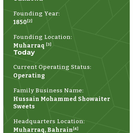
Founding Year:
1850
[2]
Founding Location:
Muharraq
[3]
Today
Current Operating Status:
Operating
Family Business Name:
Hussain Mohammed Showaiter
Sweets
Headquarters Location:
Muharraq, Bahrain
[4]