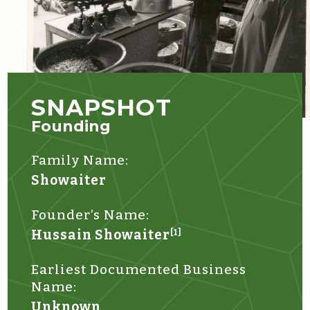
SNAPSHOT
Founding
Family Name:
Showaiter
Founder’s Name:
Hussain Showaiter
[1]
Earliest Documented Business
Name:
Unknown