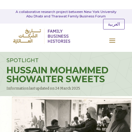
A collaborative research project between New York University
Abu Dhabi and Tharawat Family Business Forum
العربية
SPOTLIGHT
HUSSAIN MOHAMMED
SHOWAITER SWEETS
Information last updated on 24 March 2025