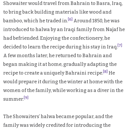
Showaiter would travel from Bahrain to Basra, Iraq,
to bring back building materials like wood and
[6]
bamboo, which he traded in.
Around 1850, he was
introduced to halwa by an Iraqi family from Najaf he
had befriended. Enjoying the confectionery, he
[7]
decided to learn the recipe during his stay in Iraq.
A few months later, he returned to Bahrain and
began making it at home, gradually adapting the
[8]
recipe to create a uniquely Bahraini recipe.
He
would prepare it during the winter at home with the
women of the family, while working as a diver in the
[9]
summer.
The Showaiters’ halwa became popular, and the
family was widely credited for introducing the