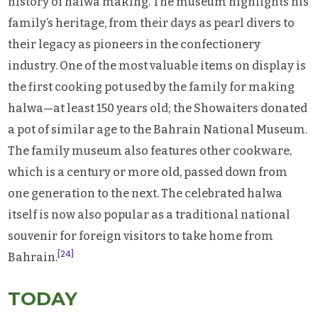
history of halwa making. The museum highlights his
family’s heritage, from their days as pearl divers to
their legacy as pioneers in the confectionery
industry. One of the most valuable items on display is
the first cooking pot used by the family for making
halwa—at least 150 years old; the Showaiters donated
a pot of similar age to the Bahrain National Museum.
The family museum also features other cookware,
which is a century or more old, passed down from
one generation to the next. The celebrated halwa
itself is now also popular as a traditional national
souvenir for foreign visitors to take home from
[24]
Bahrain.
TODAY