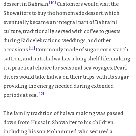
[10]
dessert in Bahrain.
Customers would visit the
Showaiters to buy the homemade dessert, which
eventually became an integral part of Bahraini
culture, traditionally served with coffee to guests
during Eid celebrations, weddings, and other
[11]
occasions.
Commonly made of sugar, corn starch,
saffron, and nuts, halwa has a long shelf life, making
it a practical choice for seasonal sea voyages. Pearl
divers would take halwa on their trips, with its sugar
providing the energy needed during extended
[12]
periods at sea.
The family tradition of halwa making was passed
down from Hussain Showaiter to his children,
including his son Mohammed, who secured a