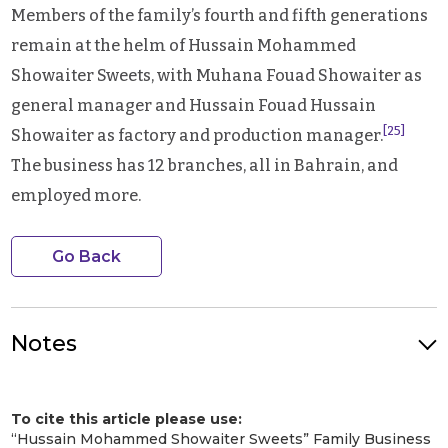
Members of the family’s fourth and fifth generations
remain at the helm of Hussain Mohammed
Showaiter Sweets, with Muhana Fouad Showaiter as
general manager and Hussain Fouad Hussain
[25]
Showaiter as factory and production manager.
The business has 12 branches, all in Bahrain, and
employed more.
Go Back
Notes
Photo Credit: Founder Hussain Mohammed Showaiter (right).
Image Credit: Showaiter Family. Image Source: Local Bahrain
To cite this article please use:
[1]
“الحلوى البحرينية.. الطبق الرئيس الأول للبحرينيين والخليجيين في العيد.”
“Hussain Mohammed Showaiter Sweets” Family Business
Alayam
, 28 June 2023,