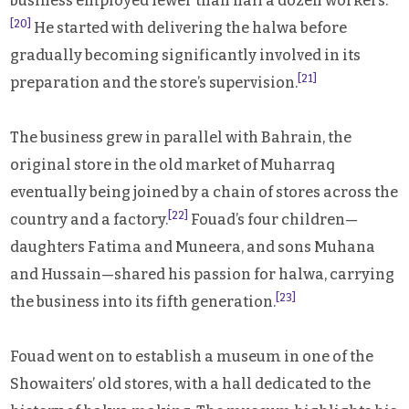
business employed fewer than half a dozen workers.
[20]
He started with delivering the halwa before
gradually becoming significantly involved in its
[21]
preparation and the store’s supervision.
The business grew in parallel with Bahrain, the
original store in the old market of Muharraq
eventually being joined by a chain of stores across the
[22]
country and a factory.
Fouad’s four children—
daughters Fatima and Muneera, and sons Muhana
and Hussain—shared his passion for halwa, carrying
[23]
the business into its fifth generation.
Fouad went on to establish a museum in one of the
Showaiters’ old stores, with a hall dedicated to the