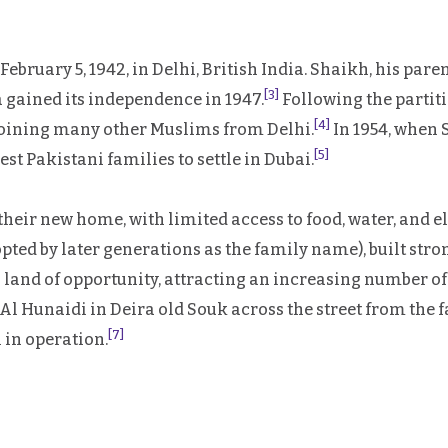
ary 5, 1942, in Delhi, British India. Shaikh, his parents
[3]
a gained its independence in 1947.
Following the partiti
[4]
 joining many other Muslims from Delhi.
In 1954, when 
[5]
st Pakistani families to settle in Dubai.
their new home, with limited access to food, water, and el
d by later generations as the family name), built stro
s a land of opportunity, attracting an increasing number 
 Hunaidi in Deira old Souk across the street from the fam
[7]
l in operation.