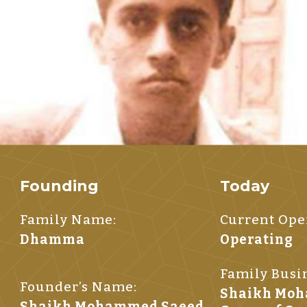
Founding
Today
Family Name:
Current Oper
Dhamma
Operating
Family Busi
Founder’s Name:
Shaikh Mo
Shaikh Mohammed Saeed