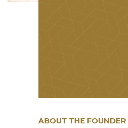
ABOUT THE FOUNDER