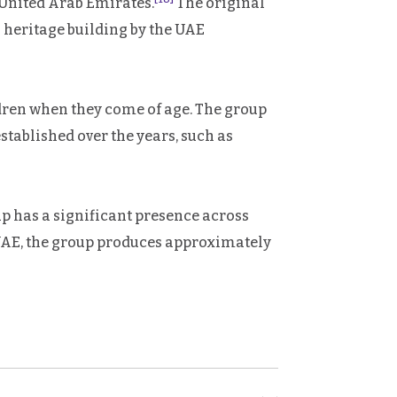
United Arab Emirates.
The original
 a heritage building by the UAE
dren when they come of age. The group
tablished over the years, such as
 has a significant presence across
 UAE, the group produces approximately