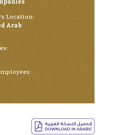
ompanies
s Location:
ed Arab
es:
mployees: