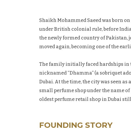
Shaikh Mohammed Saeed was born on Febru
under British colonial rule, before Indi
the newly formed country of Pakistan,
moved again, becoming one of the earlie
The family initially faced hardships in 
nicknamed “Dhamma” (a sobriquet adopte
Dubai. At the time, the city was seen a
small perfume shop under the name of Al
oldest perfume retail shop in Dubai stil
FOUNDING STORY