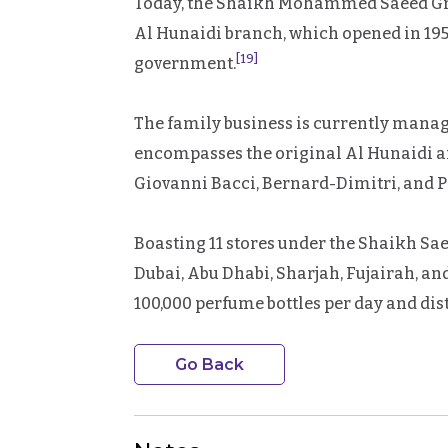
Today, the Shaikh Mohammed Saeed Gro
Al Hunaidi branch, which opened in 1954, 
[19]
government.
The family business is currently mana
encompasses the original Al Hunaidi an
Giovanni Bacci, Bernard-Dimitri, and Pa
Boasting 11 stores under the Shaikh S
Dubai, Abu Dhabi, Sharjah, Fujairah, a
100,000 perfume bottles per day and dis
Go Back