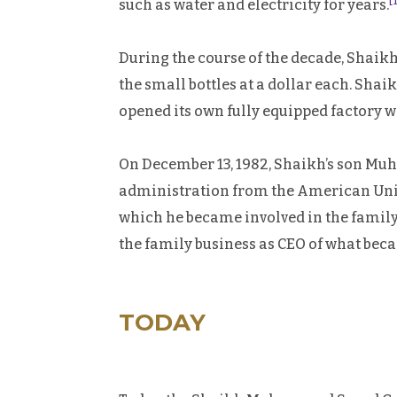
[
such as water and electricity for years.
During the course of the decade, Shai
the small bottles at a dollar each. Sh
opened its own fully equipped factory w
On December 13, 1982, Shaikh’s son Mu
administration from the American Univ
which he became involved in the family
the family business as CEO of what b
TODAY