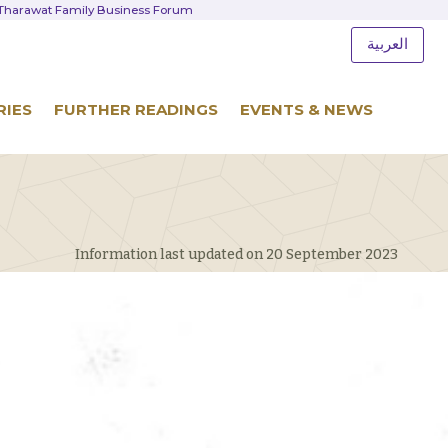
d Tharawat Family Business Forum
العربية
RIES
FURTHER READINGS
EVENTS & NEWS
Information last updated on 20 September 2023