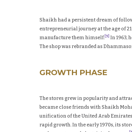
Shaikh had a persistent dream of follow
entrepreneurial journey at the age of 
[9]
manufacture them himself.
In 1963, 
The shop was rebranded as Dhammasons 
GROWTH PHASE
The stores grew in popularity and att
became close friends with Shaikh Moh
unification of the United Arab Emirates
rapid growth. In the early 1970s, its sto