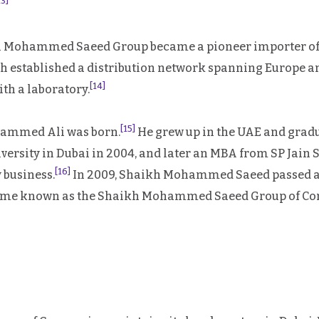
13]
kh Mohammed Saeed Group became a pioneer importer of 
aikh established a distribution network spanning Europe
[14]
ith a laboratory.
[15]
hammed Ali was born.
He grew up in the UAE and gradu
ersity in Dubai in 2004, and later an MBA from SP Jain 
[16]
 business.
In 2009, Shaikh Mohammed Saeed passed a
ecame known as the Shaikh Mohammed Saeed Group of C