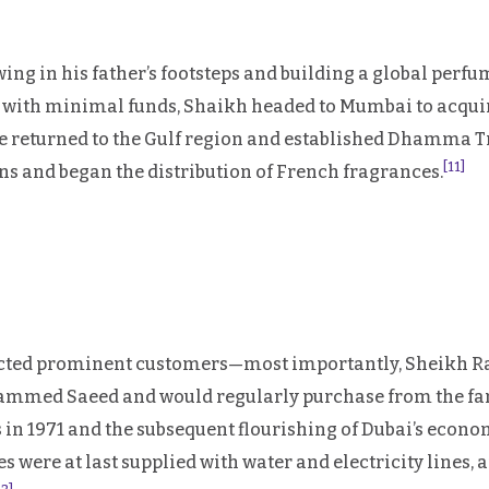
ing in his father’s footsteps and building a global perf
21 with minimal funds, Shaikh headed to Mumbai to acqu
he returned to the Gulf region and established Dhamma T
[11]
and began the distribution of French fragrances.
racted prominent customers—most importantly, Sheikh Ra
ammed Saeed and would regularly purchase from the fam
 in 1971 and the subsequent flourishing of Dubai’s econ
res were at last supplied with water and electricity lines