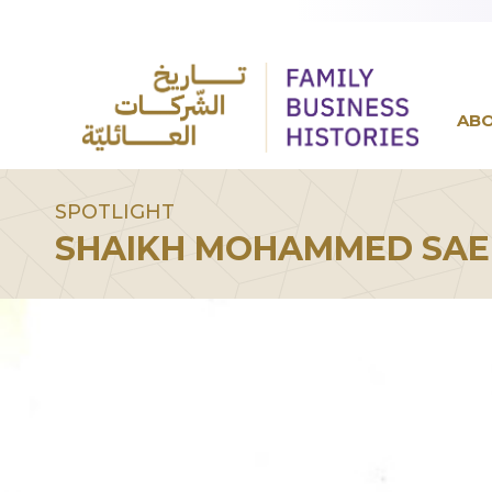
AB
SPOTLIGHT
SHAIKH MOHAMMED SAE