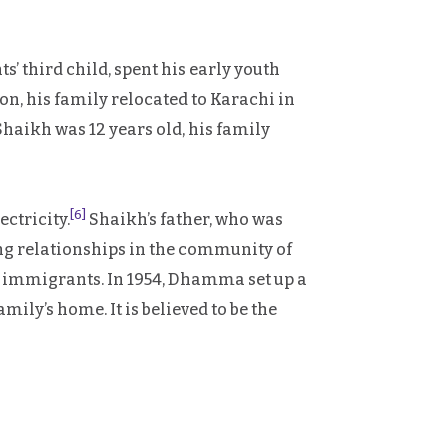
’ third child, spent his early youth
on, his family relocated to Karachi in
Shaikh was 12 years old, his family
[6]
ectricity.
Shaikh’s father, who was
ng relationships in the community of
of immigrants. In 1954, Dhamma set up a
ily’s home. It is believed to be the