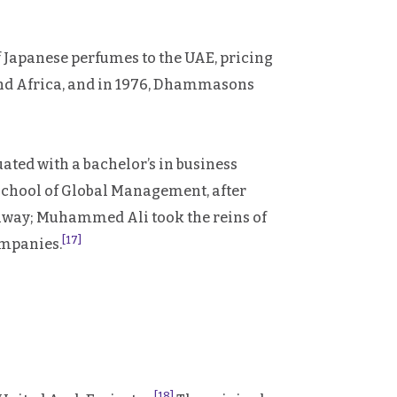
Japanese perfumes to the UAE, pricing
 and Africa, and in 1976, Dhammasons
ated with a bachelor’s in business
School of Global Management, after
way; Muhammed Ali took the reins of
[17]
ompanies.
[18]