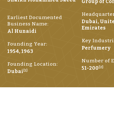
Group of C
Headquarter
Earliest Documented
Dubai, Unit
Business Name:
Emirates
Al Hunaidi
Key Industri
Founding Year:
Perfumery
1954, 1963
Number of E
Founding Location:
51-200
[2]
Dubai
[1]