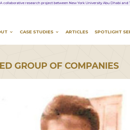
A collaborative research project between New York University Abu Dhabi an
OUT
CASE STUDIES
ARTICLES
SPOTLIGHT SE
ED GROUP OF COMPANIES