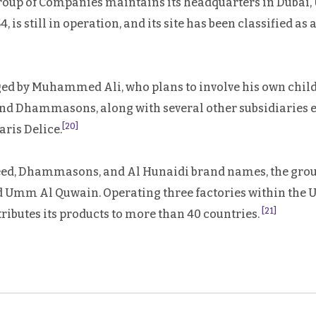
up of Companies maintains its headquarters in Dubai, 
is still in operation, and its site has been classified as
ged by Muhammed Ali, who plans to involve his own chil
d Dhammasons, along with several other subsidiaries es
[20]
ris Delice.
aeed, Dhammasons, and Al Hunaidi brand names, the group
nd Umm Al Quwain. Operating three factories within the
[21]
tributes its products to more than 40 countries.