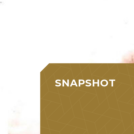
SNAPSHOT