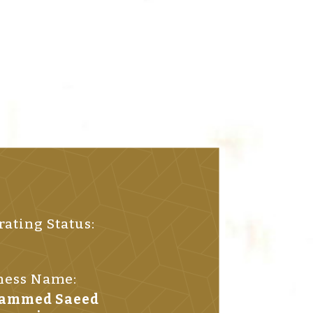
ating Status:
ness Name:
hammed Saeed