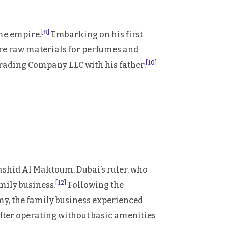
[8]
ume empire.
Embarking on his first
ire raw materials for perfumes and
[10]
rading Company LLC with his father.
shid Al Maktoum, Dubai’s ruler, who
[12]
ily business.
Following the
omy, the family business experienced
, after operating without basic amenities