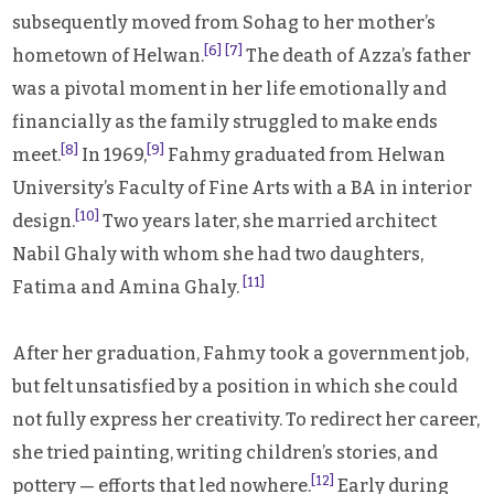
subsequently moved from Sohag to her mother’s
[6]
[7]
hometown of Helwan.
The death of Azza’s father
was a pivotal moment in her life emotionally and
financially as the family struggled to make ends
[8]
[9]
meet.
In 1969,
Fahmy graduated from Helwan
University’s Faculty of Fine Arts with a BA in interior
[10]
design.
Two years later, she married architect
Nabil Ghaly with whom she had two daughters,
[11]
Fatima and Amina Ghaly.
After her graduation, Fahmy took a government job,
but felt unsatisfied by a position in which she could
not fully express her creativity. To redirect her career,
she tried painting, writing children’s stories, and
[12]
pottery — efforts that led nowhere.
Early during