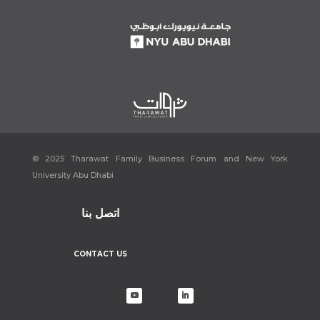
[9]
Aya.
Azza Fahmy …Founder of First International Egyptian
Jewellery Brand
.
https://www.arabisklondon.com/?p=4715
. Accessed 3
April 2022.
https://fanack.com/faces-en/azza-fahmy~126438/
[10]
Sawy, Nada El. “Egyptian Jewellery Designer Azza Fahmy on Her
New Autobiography: ‘I Have so Many Dreams.’”
The National
, 12 Oct.
2021,
https://www.thenationalnews.com/lifestyle/luxury/2021/10/12/egyptia
n-jewellery-designer-azza-fahmy-on-her-new-autobiography-i-
have-so-many-dreams/
.
© 2025 Tharawat Family Business Forum and New York
[11]
“The Midas Touch of Azza Fahmy.”
Al Arabiya English
, 20 May
University Abu Dhabi
2011,
https://www.alarabiya.net/articles/2011%2F05%2F20%2F149766.html
.
[12]
#ABtalks with Azza Fahmy –
مع عزة فهمي
| Chapter 110
. Directed by
اتصل بنا
Anas Bukhash أنس بوخش, 2022.
YouTube
,
https://www.youtube.com/watch?v=pBe76JL3qZ8
.
CONTACT US
[13]
Aya.
Azza Fahmy …Founder of First International Egyptian
Jewellery Brand
.
https://www.arabisklondon.com/?p=4715
. Accessed 3
April 2022.
[14]
Azza Fahmy: Craftsmanship of Heritage & Authenticity
.
https://eng.majalla.com/node/174411/artazza-fahmy-craftsmanship-