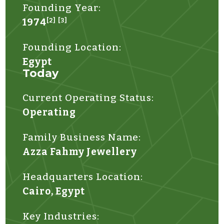
Founding Year:
1974
[2]
[3]
Founding Location:
Egypt
Today
Current Operating Status:
Operating
Family Business Name:
Azza Fahmy Jewellery
Headquarters Location:
Cairo, Egypt
Key Industries: