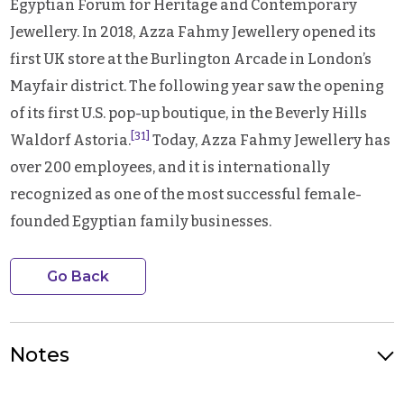
Egyptian Forum for Heritage and Contemporary
Jewellery. In 2018, Azza Fahmy Jewellery opened its
first UK store at the Burlington Arcade in London’s
Mayfair district. The following year saw the opening
of its first U.S. pop-up boutique, in the Beverly Hills
[31]
Waldorf Astoria.
Today, Azza Fahmy Jewellery has
over 200 employees, and it is internationally
recognized as one of the most successful female-
founded Egyptian family businesses.
Go Back
Notes
Photo Credit: Founder Azza Fahmy. Source: Ahram English