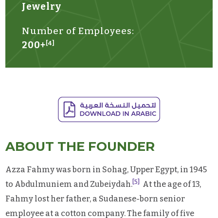
Jewelry
Number of Employees:
200+
[4]
ABOUT THE FOUNDER
Azza Fahmy was born in Sohag, Upper Egypt, in 1945
[5]
to Abdulmuniem and Zubeiydah.
At the age of 13,
Fahmy lost her father, a Sudanese-born senior
employee at a cotton company. The family of five