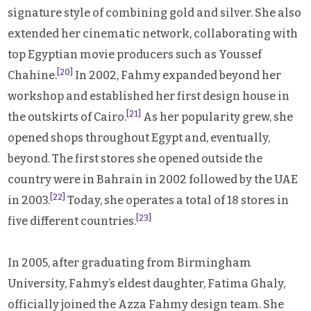
signature style of combining gold and silver. She also
extended her cinematic network, collaborating with
top Egyptian movie producers such as Youssef
[20]
Chahine.
In 2002, Fahmy expanded beyond her
workshop and established her first design house in
[21]
the outskirts of Cairo.
As her popularity grew, she
opened shops throughout Egypt and, eventually,
beyond. The first stores she opened outside the
country were in Bahrain in 2002 followed by the UAE
[22]
in 2003.
Today, she operates a total of 18 stores in
[23]
five different countries.
In 2005, after graduating from Birmingham
University, Fahmy’s eldest daughter, Fatima Ghaly,
officially joined the Azza Fahmy design team. She