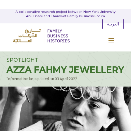
A collaborative research project between New York University
Abu Dhabi and Tharawat Family Business Forum
العربية
SPOTLIGHT
AZZA FAHMY JEWELLERY
Information last updated on 03 April 2022