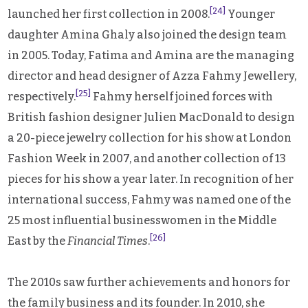
[24]
launched her first collection in 2008.
Younger
daughter Amina Ghaly also joined the design team
in 2005. Today, Fatima and Amina are the managing
director and head designer of Azza Fahmy Jewellery,
[25]
respectively.
Fahmy herself joined forces with
British fashion designer Julien MacDonald to design
a 20-piece jewelry collection for his show at London
Fashion Week in 2007, and another collection of 13
pieces for his show a year later. In recognition of her
international success, Fahmy was named one of the
25 most influential businesswomen in the Middle
[26]
East by the
Financial Times
.
The 2010s saw further achievements and honors for
the family business and its founder. In 2010, she