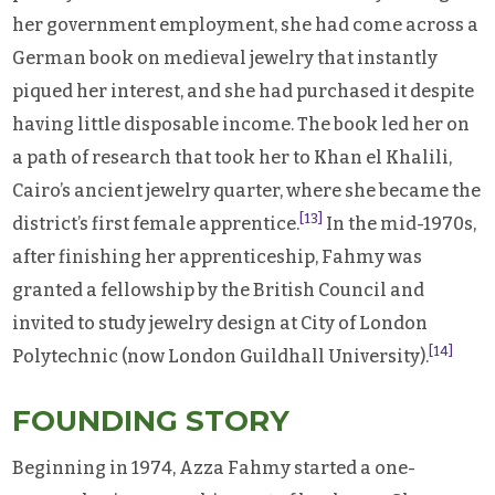
her government employment, she had come across a
German book on medieval jewelry that instantly
piqued her interest, and she had purchased it despite
having little disposable income. The book led her on
a path of research that took her to Khan el Khalili,
Cairo’s ancient jewelry quarter, where she became the
[13]
district’s first female apprentice.
In the mid-1970s,
after finishing her apprenticeship, Fahmy was
granted a fellowship by the British Council and
invited to study jewelry design at City of London
[14]
Polytechnic (now London Guildhall University).
FOUNDING STORY
Beginning in 1974, Azza Fahmy started a one-