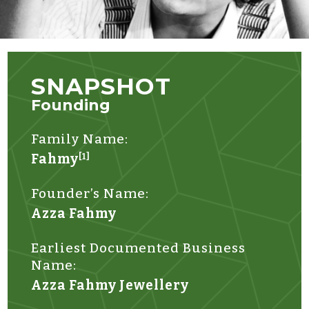
SNAPSHOT
Founding
Family Name:
Fahmy
[1]
Founder’s Name:
Azza Fahmy
Earliest Documented Business
Name:
Azza Fahmy Jewellery