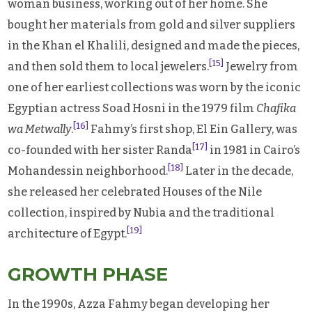
woman business, working out of her home. She
bought her materials from gold and silver suppliers
in the Khan el Khalili, designed and made the pieces,
[15]
and then sold them to local jewelers.
Jewelry from
one of her earliest collections was worn by the iconic
Egyptian actress Soad Hosni in the 1979 film
Chafika
[16]
wa Metwally
.
Fahmy’s first shop, El Ein Gallery, was
[17]
co-founded with her sister Randa
in 1981 in Cairo’s
[18]
Mohandessin neighborhood.
Later in the decade,
she released her celebrated Houses of the Nile
collection, inspired by Nubia and the traditional
[19]
architecture of Egypt.
GROWTH PHASE
In the 1990s, Azza Fahmy began developing her