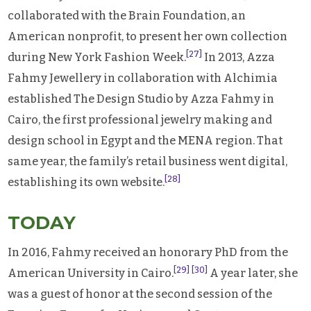
collaborated with the Brain Foundation, an
American nonprofit, to present her own collection
[27]
during New York Fashion Week.
In 2013, Azza
Fahmy Jewellery in collaboration with Alchimia
established The Design Studio by Azza Fahmy in
Cairo, the first professional jewelry making and
design school in Egypt and the MENA region. That
same year, the family’s retail business went digital,
[28]
establishing its own website.
TODAY
In 2016, Fahmy received an honorary PhD from the
[29]
[30]
American University in Cairo.
A year later, she
was a guest of honor at the second session of the