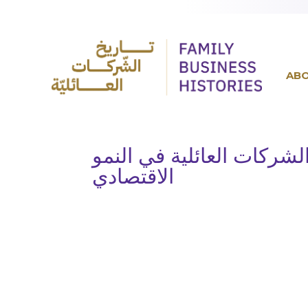
AB
روّاد أعمال وخبراء يناقش
الاقتصادي