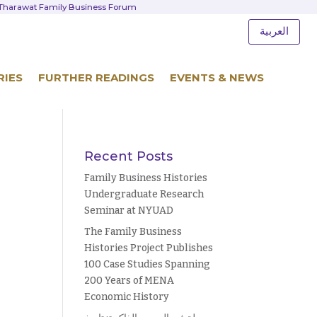
d Tharawat Family Business Forum
العربية
RIES
FURTHER READINGS
EVENTS & NEWS
Recent Posts
Family Business Histories
Undergraduate Research
Seminar at NYUAD
The Family Business
Histories Project Publishes
100 Case Studies Spanning
200 Years of MENA
Economic History