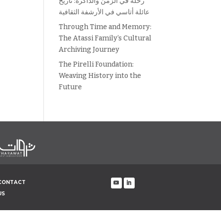
رحلة في الزمن والذاكرة: تاريخ
عائلة أتاسي في الأرشفة الثقافية
Through Time and Memory:
The Atassi Family’s Cultural
Archiving Journey
The Pirelli Foundation:
Weaving History into the
Future
CONTACT
US