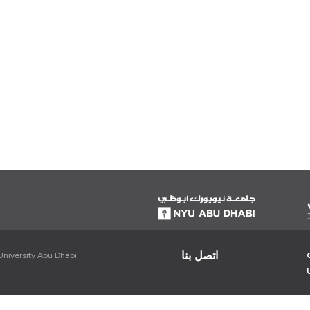
اتصل بنا
niversity Abu Dhabi