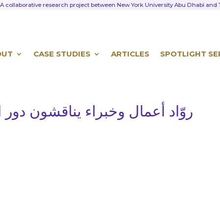
A collaborative research project between New York University Abu Dhabi an
OUT
CASE STUDIES
ARTICLES
SPOTLIGHT SE
ون دور الشركات العائلية في النمو