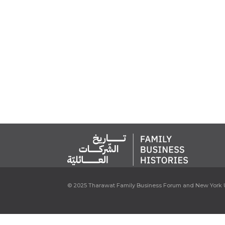
© 2025 Tharawat Family Business Forum and New York U